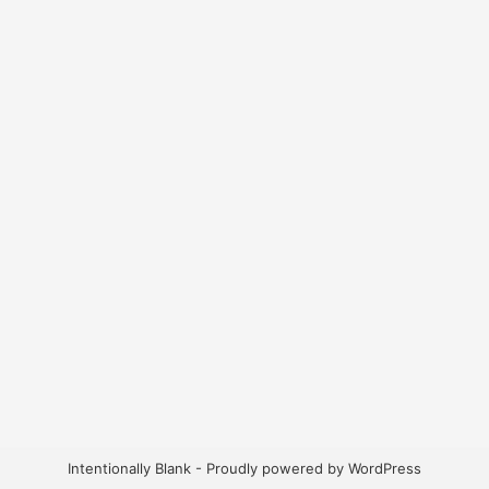
Intentionally Blank - Proudly powered by WordPress