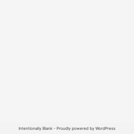
Intentionally Blank - Proudly powered by WordPress