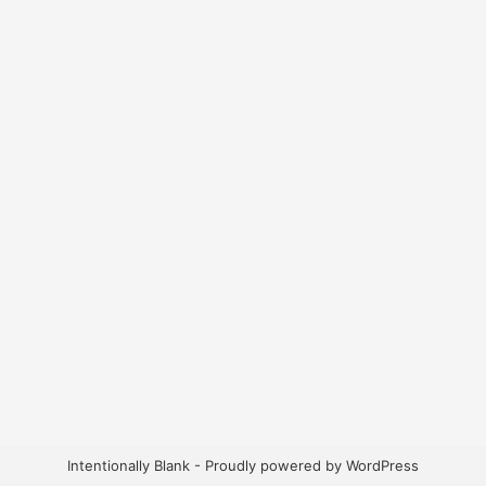
Intentionally Blank - Proudly powered by WordPress