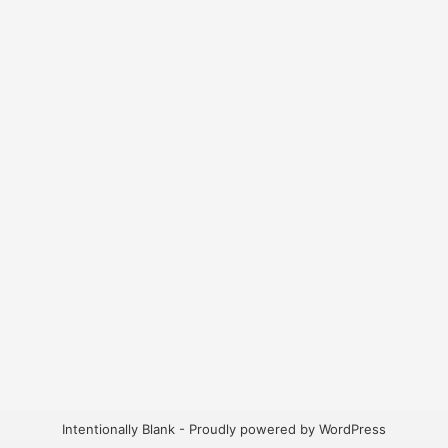
Intentionally Blank - Proudly powered by WordPress