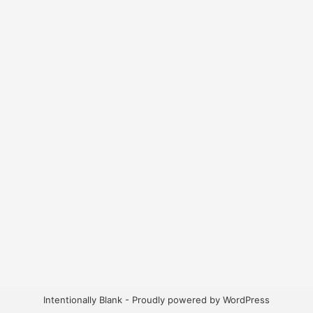
Intentionally Blank - Proudly powered by WordPress