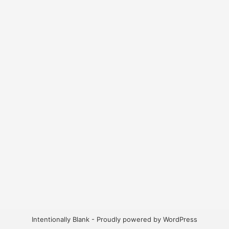
Intentionally Blank - Proudly powered by WordPress