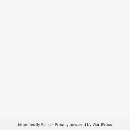
Intentionally Blank - Proudly powered by WordPress