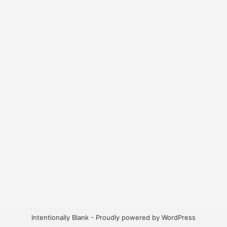
Intentionally Blank - Proudly powered by WordPress