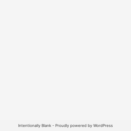
Intentionally Blank - Proudly powered by WordPress