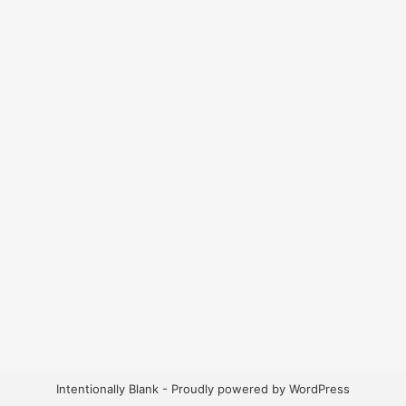
Intentionally Blank - Proudly powered by WordPress