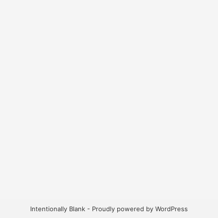
Intentionally Blank - Proudly powered by WordPress