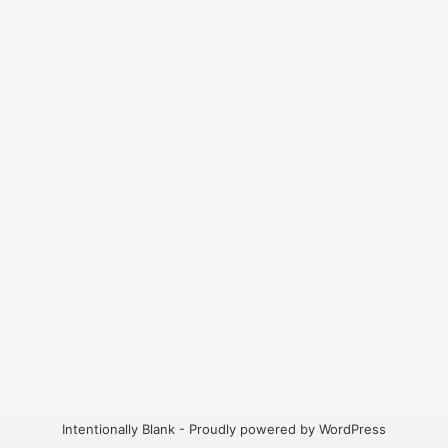
Intentionally Blank - Proudly powered by WordPress