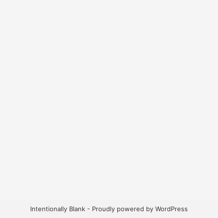
Intentionally Blank - Proudly powered by WordPress