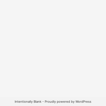
Intentionally Blank - Proudly powered by WordPress