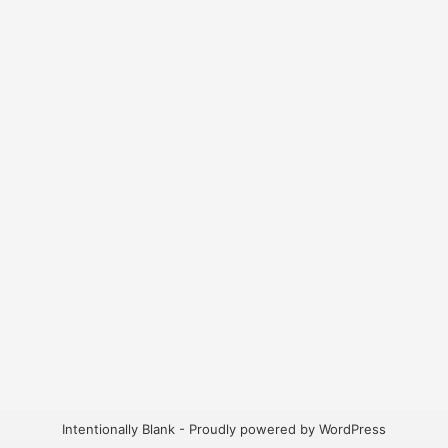
Intentionally Blank - Proudly powered by WordPress