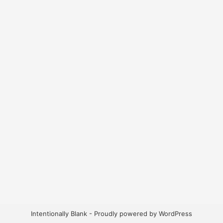
Intentionally Blank - Proudly powered by WordPress