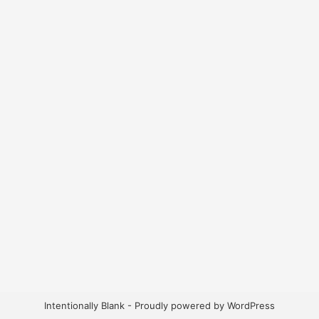
Intentionally Blank - Proudly powered by WordPress