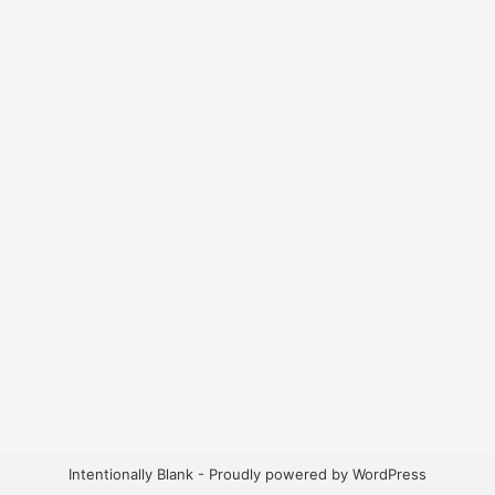
Intentionally Blank - Proudly powered by WordPress