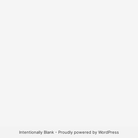
Intentionally Blank - Proudly powered by WordPress