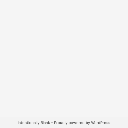
Intentionally Blank - Proudly powered by WordPress