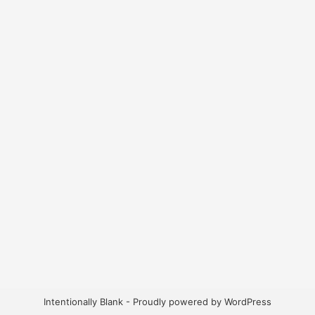
Intentionally Blank - Proudly powered by WordPress