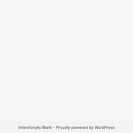
Intentionally Blank - Proudly powered by WordPress