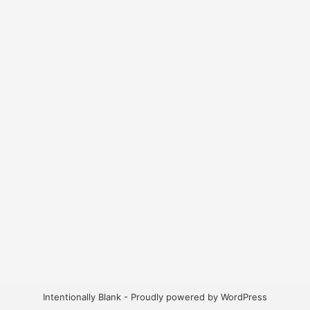
Intentionally Blank - Proudly powered by WordPress