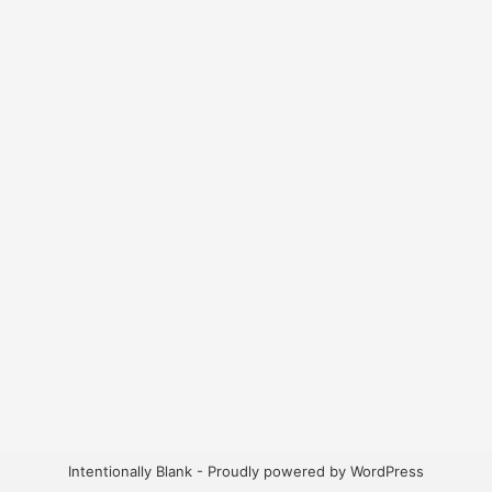
Intentionally Blank - Proudly powered by WordPress