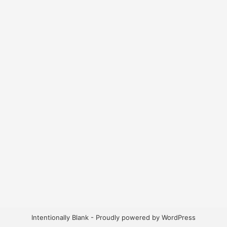
Intentionally Blank - Proudly powered by WordPress