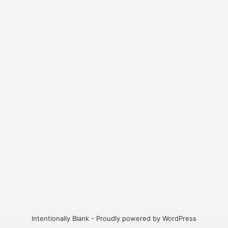
Intentionally Blank - Proudly powered by WordPress