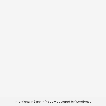
Intentionally Blank - Proudly powered by WordPress