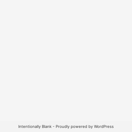
Intentionally Blank - Proudly powered by WordPress