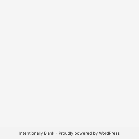
Intentionally Blank - Proudly powered by WordPress