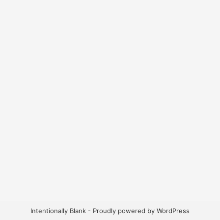
Intentionally Blank - Proudly powered by WordPress