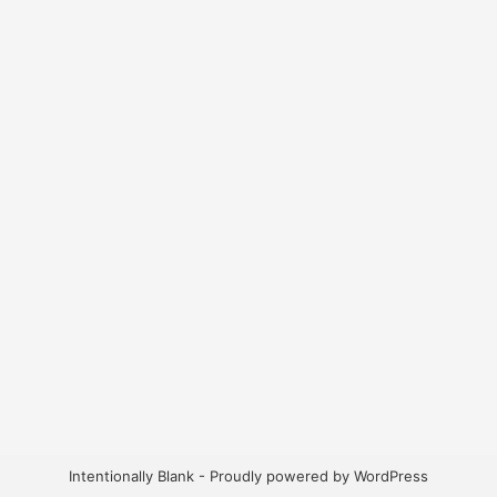
Intentionally Blank - Proudly powered by WordPress