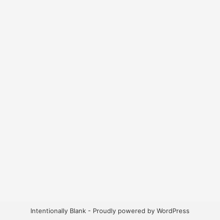
Intentionally Blank - Proudly powered by WordPress