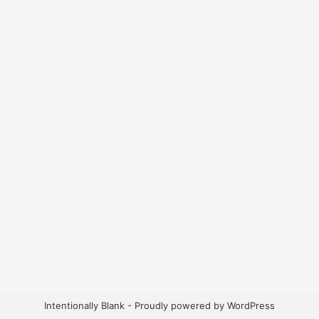
Intentionally Blank - Proudly powered by WordPress