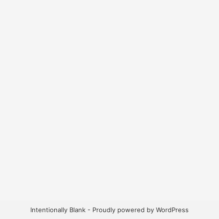
Intentionally Blank - Proudly powered by WordPress