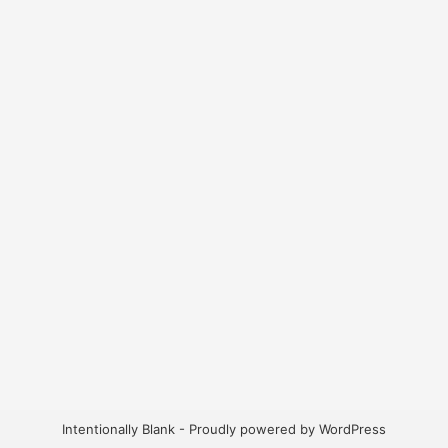
Intentionally Blank - Proudly powered by WordPress