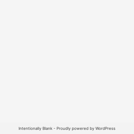
Intentionally Blank - Proudly powered by WordPress