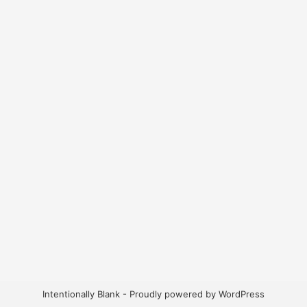
Intentionally Blank - Proudly powered by WordPress