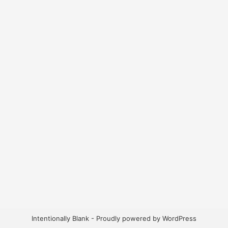
Intentionally Blank - Proudly powered by WordPress