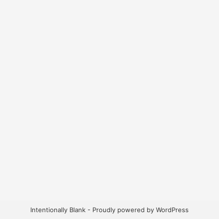
Intentionally Blank - Proudly powered by WordPress