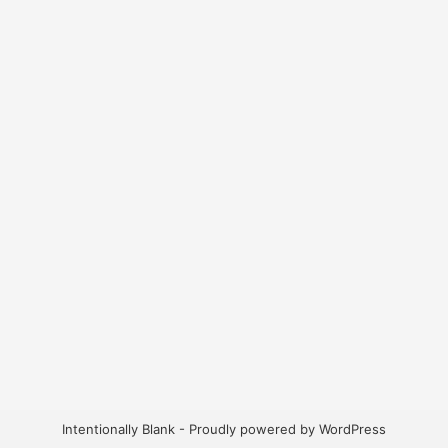
Intentionally Blank - Proudly powered by WordPress