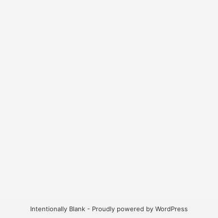
Intentionally Blank - Proudly powered by WordPress