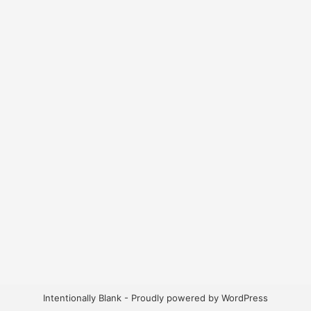
Intentionally Blank - Proudly powered by WordPress