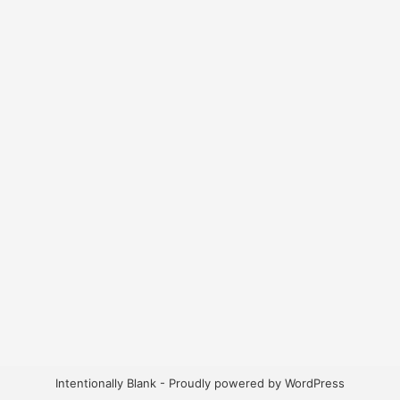
Intentionally Blank - Proudly powered by WordPress