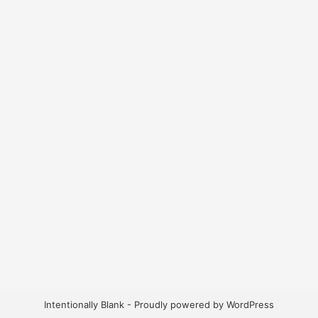
Intentionally Blank - Proudly powered by WordPress