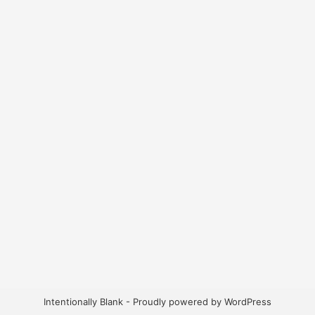
Intentionally Blank - Proudly powered by WordPress