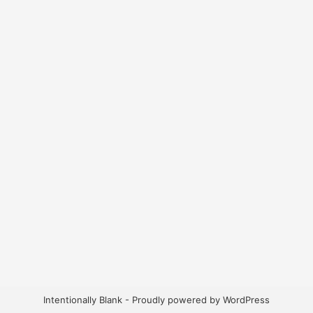
Intentionally Blank - Proudly powered by WordPress