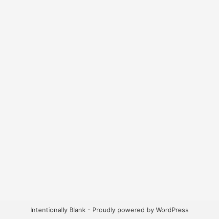
Intentionally Blank - Proudly powered by WordPress