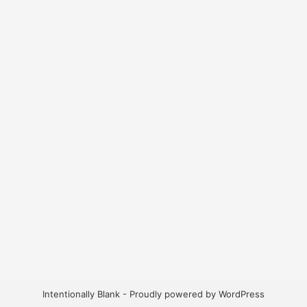
Intentionally Blank - Proudly powered by WordPress