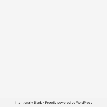
Intentionally Blank - Proudly powered by WordPress