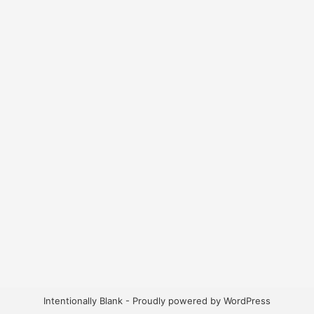
Intentionally Blank - Proudly powered by WordPress